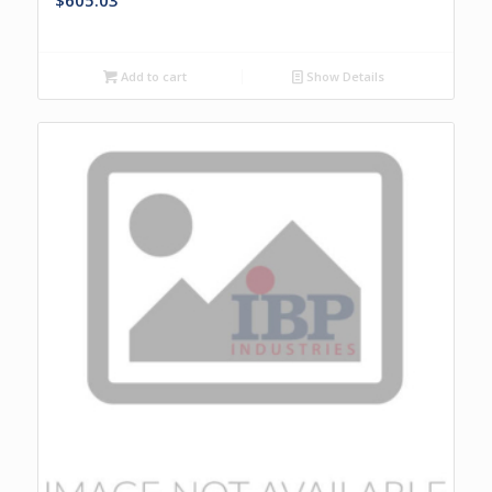
$
605.03
Add to cart
Show Details