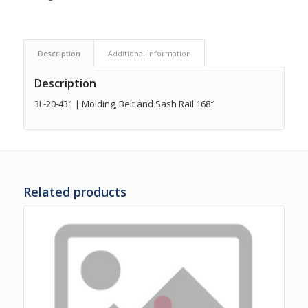
Description
Additional information
Description
3L-20-431 | Molding, Belt and Sash Rail 168″
Related products