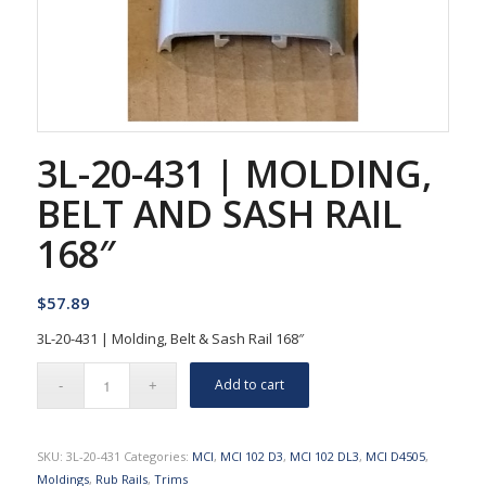
3L-20-431 | MOLDING,
BELT AND SASH RAIL
168″
$
57.89
3L-20-431 | Molding, Belt & Sash Rail 168″
Add to cart
SKU:
3L-20-431
Categories:
MCI
,
MCI 102 D3
,
MCI 102 DL3
,
MCI D4505
,
Moldings
,
Rub Rails
,
Trims