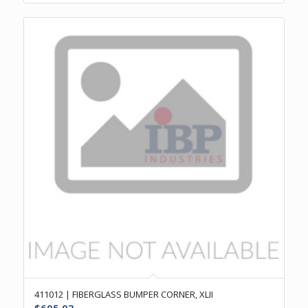
411012 | FIBERGLASS BUMPER CORNER, XLII