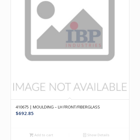
410675 | MOULDING – LH FRONT/FIBERGLASS
$
692.85
Add to cart
Show Details