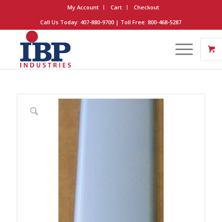
My Account
Cart
Checkout
Call Us Today: 407-880-9700 | Toll Free: 800-468-5287