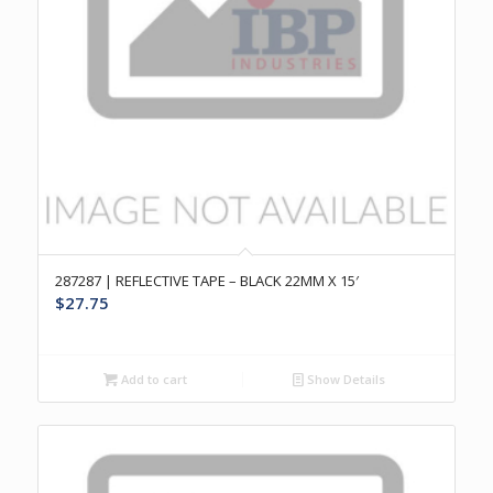
287287 | REFLECTIVE TAPE – BLACK 22MM X 15′
$
27.75
Add to cart
Show Details