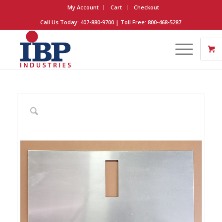
My Account
Cart
Checkout
Call Us Today: 407-880-9700 | Toll Free: 800-468-5287