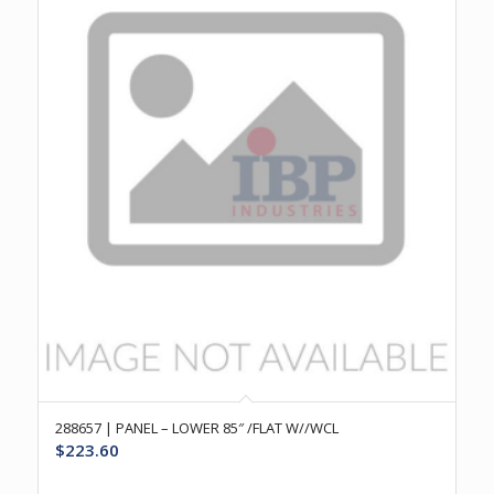
288657 | PANEL – LOWER 85″ /FLAT W//WCL
$
223.60