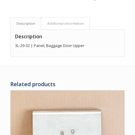
Description
Additional information
Description
3L-29-32 | Panel, Baggage Door Upper
Related products