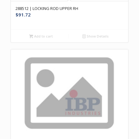
288512 | LOCKING ROD UPPER RH
$
91.72
Add to cart
Show Details