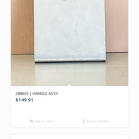
288633 | HANDLE ASSY
$
149.91
Add to cart
Show Details