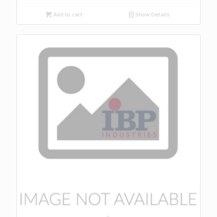
Add to cart
Show Details