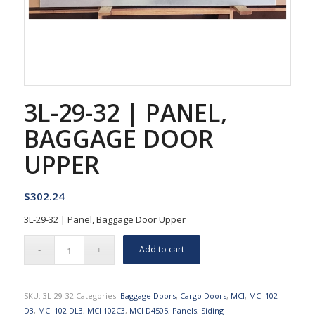
3L-29-32 | PANEL,
BAGGAGE DOOR
UPPER
$
302.24
3L-29-32 | Panel, Baggage Door Upper
Add to cart
SKU:
3L-29-32
Categories:
Baggage Doors
,
Cargo Doors
,
MCI
,
MCI 102
D3
,
MCI 102 DL3
,
MCI 102C3
,
MCI D4505
,
Panels
,
Siding