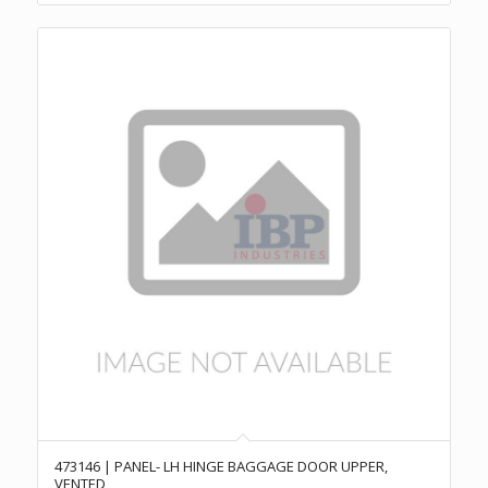
473146 | PANEL- LH HINGE BAGGAGE DOOR UPPER,
VENTED