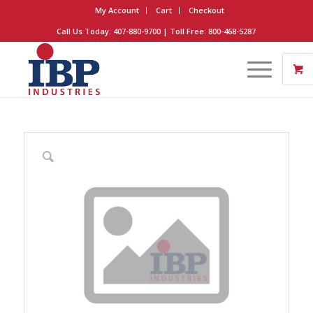
My Account
Cart
Checkout
Call Us Today: 407-880-9700 | Toll Free: 800-468-5287