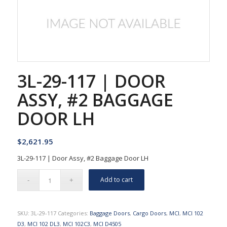
3L-29-117 | DOOR
ASSY, #2 BAGGAGE
DOOR LH
$
2,621.95
3L-29-117 | Door Assy, #2 Baggage Door LH
Add to cart
SKU:
3L-29-117
Categories:
Baggage Doors
,
Cargo Doors
,
MCI
,
MCI 102
D3
,
MCI 102 DL3
,
MCI 102C3
,
MCI D4505