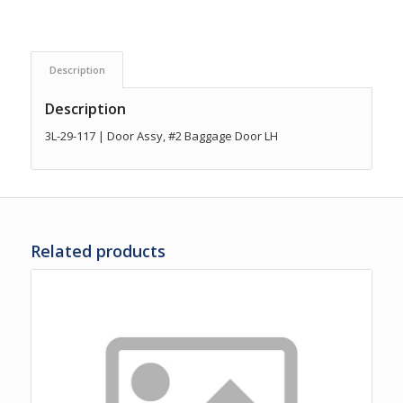
Description
Description
3L-29-117 | Door Assy, #2 Baggage Door LH
Related products