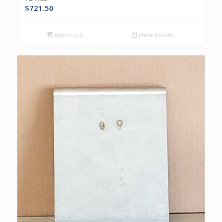
$
721.50
Add to cart
Show Details