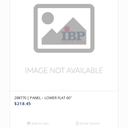
288770 | PANEL – LOWER FLAT 60″
$
218.45
Add to cart
Show Details