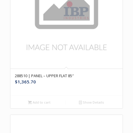
288510 | PANEL – UPPER FLAT 85″
$
1,365.70
Add to cart
Show Details