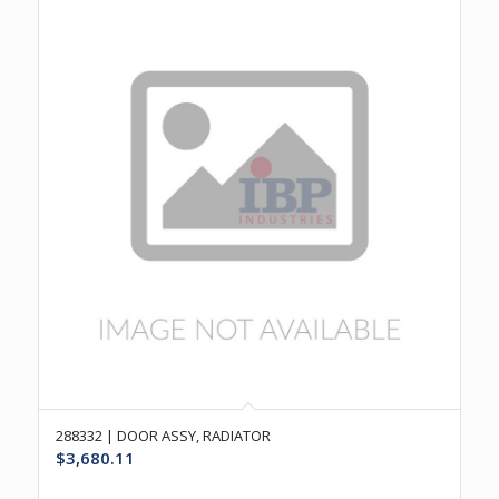
288332 | DOOR ASSY, RADIATOR
$
3,680.11