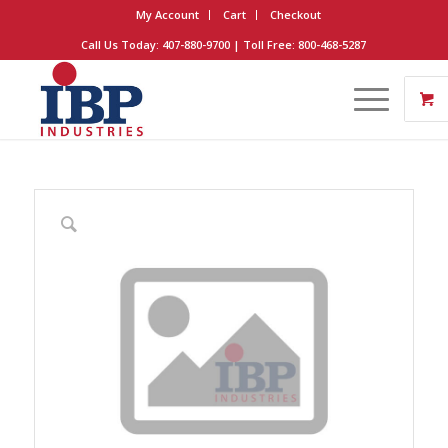
My Account
Cart
Checkout
Call Us Today: 407-880-9700 | Toll Free: 800-468-5287