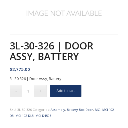
3L-30-326 | DOOR
ASSY, BATTERY
$
2,775.00
3L-30-326 | Door Assy, Battery
Add to cart
SKU:
3L-30-326
Categories:
Assembly
,
Battery Box Door
,
MCI
,
MCI 102
D3
,
MCI 102 DL3
,
MCI D4505