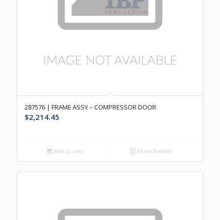
287576 | FRAME ASSY – COMPRESSOR DOOR
$
2,214.45
Add to cart
Show Details