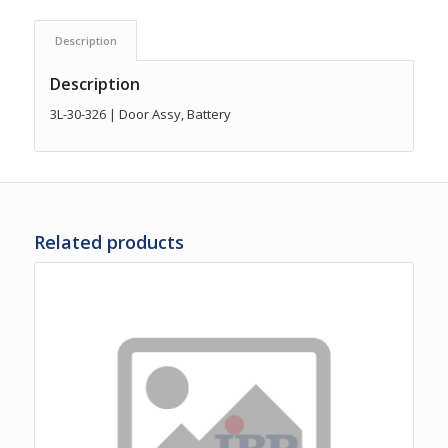
Description
Description
3L-30-326 | Door Assy, Battery
Related products