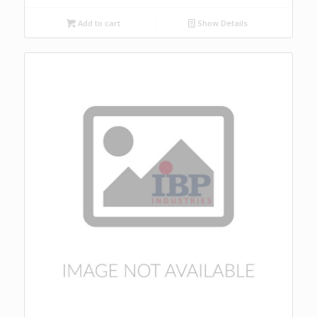
Add to cart
Show Details