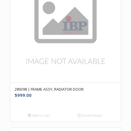
289398 | FRAME ASSY, RADIATOR DOOR
$
999.00
Add to cart
Show Details