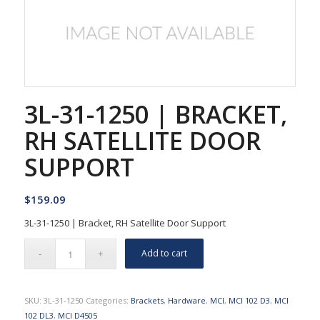
3L-31-1250 | BRACKET,
RH SATELLITE DOOR
SUPPORT
$
159.09
3L-31-1250 | Bracket, RH Satellite Door Support
Add to cart
SKU:
3L-31-1250
Categories:
Brackets
,
Hardware
,
MCI
,
MCI 102 D3
,
MCI
102 DL3
,
MCI D4505