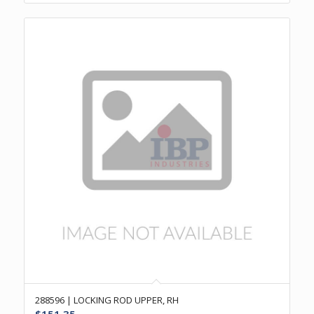
288596 | LOCKING ROD UPPER, RH