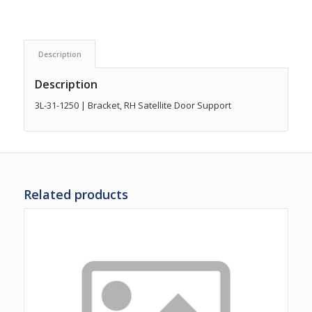
Description
Description
3L-31-1250 | Bracket, RH Satellite Door Support
Related products