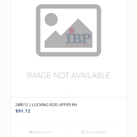
288512 | LOCKING ROD UPPER RH
$
91.72
Add to cart
Show Details