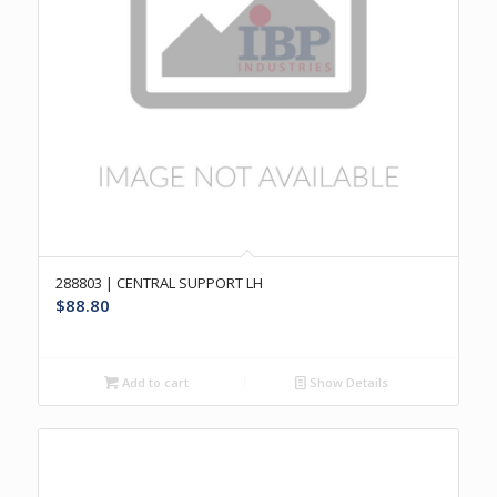
288803 | CENTRAL SUPPORT LH
$
88.80
Add to cart
Show Details