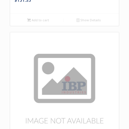
$
151.35
Add to cart
Show Details