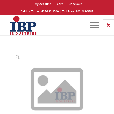
My Account
Cart
Checkout
Call Us Today: 407-880-9700 | Toll Free: 800-468-5287