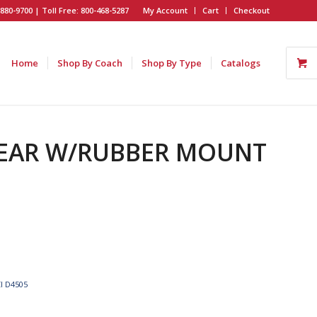
880-9700 | Toll Free: 800-468-5287
My Account
Cart
Checkout
Home
Shop By Coach
Shop By Type
Catalogs
 REAR W/RUBBER MOUNT
I D4505