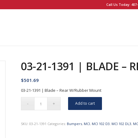
Call Us Today: 407-
03-21-1391 | BLADE –
$
501.69
03-21-1391 | Blade – Rear W/Rubber Mount
Add to cart
SKU:
03-21-1391
Categories:
Bumpers
,
MCI
,
MCI 102 D3
,
MCI 102 DL3
,
MC