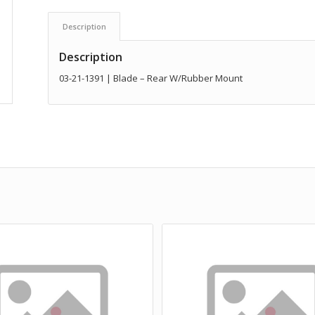
Description
Description
03-21-1391 | Blade – Rear W/Rubber Mount