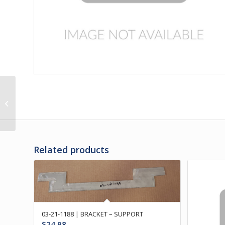
03-21-1390 | BUMPER
ASSY – REAR
W/RUBBER BU
Related products
03-21-1188 | BRACKET – SUPPORT
$
24.98