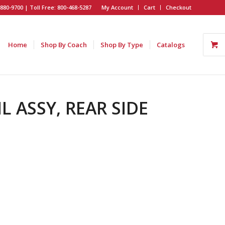
880-9700 | Toll Free: 800-468-5287
My Account
Cart
Checkout
Home
Shop By Coach
Shop By Type
Catalogs
IL ASSY, REAR SIDE