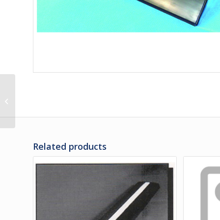
3L-20-428 | RUBBER
RAIL ASSY, SMALL
BAGGAGE DOOR
Related products