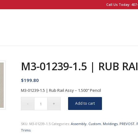
Call Us Today: 407-
M3-01239-1.5 | RUB RAI
$
199.80
M3-01239-1.5 | Rub Rail Assy – 1.500″ Pencil
Add to cart
SKU:
M3-01239-1.5
Categories:
Assembly
,
Custom
,
Moldings
,
PREVOST
,
Trims