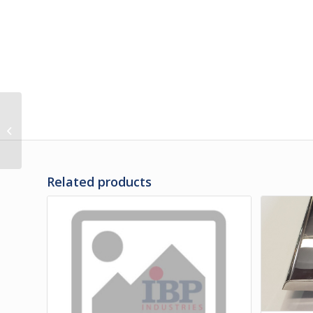
M3-01237-7.625 | RUB
RAIL ASSY – PENCIL
7.625″
Related products