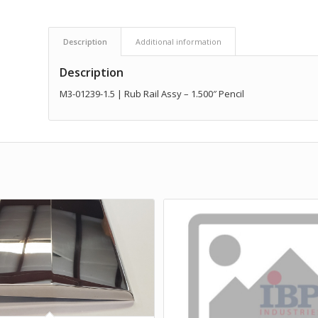
Description
Additional information
Description
M3-01239-1.5 | Rub Rail Assy – 1.500″ Pencil