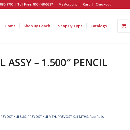
880-9700 | Toll Free: 800-468-5287
My Account
Cart
Checkout
Home
Shop By Coach
Shop By Type
Catalogs
L ASSY – 1.500″ PENCIL
PREVOST XLII BUS
,
PREVOST XLII MTH
,
PREVOST XLII MTHS
,
Rub Rails
,