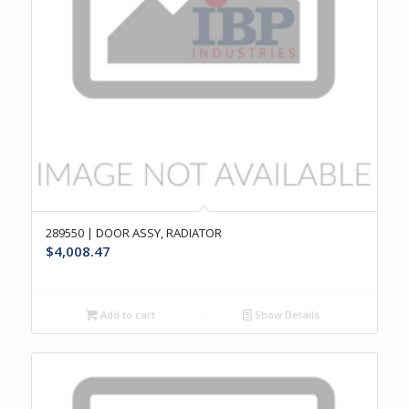
289550 | DOOR ASSY, RADIATOR
$
4,008.47
Add to cart
Show Details