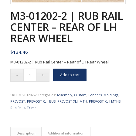
M3-01202-2 | RUB RAIL
CENTER – REAR OF LH
REAR WHEEL
$
134.46
M3-01202-2 | Rub Rail Center – Rear of LH Rear Wheel
Add to cart
SKU:
M3-01202-2
Categories:
Assembly
,
Custom
,
Fenders
,
Moldings
,
PREVOST
,
PREVOST XLII BUS
,
PREVOST XLII MTH
,
PREVOST XLII MTHS
,
Rub Rails
,
Trims
Description
Additional information