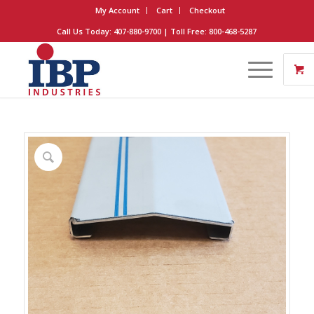
My Account
Cart
Checkout
Call Us Today: 407-880-9700 | Toll Free: 800-468-5287