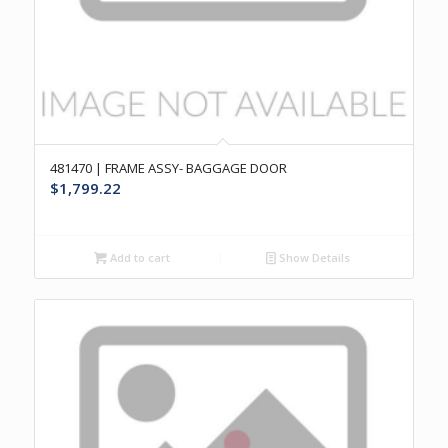
481470 | FRAME ASSY- BAGGAGE DOOR
$
1,799.22
Add to cart
Show Details