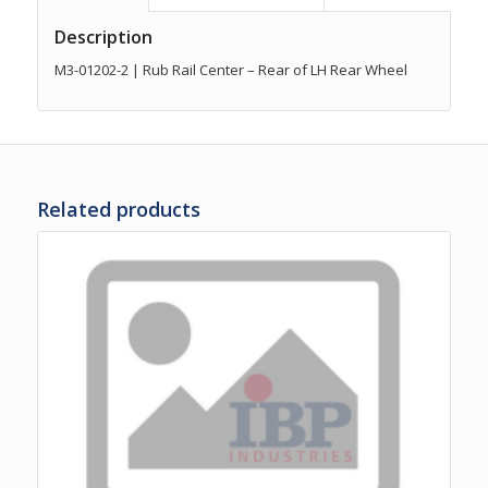
Description
M3-01202-2 | Rub Rail Center – Rear of LH Rear Wheel
Related products