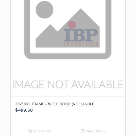
287569 | FRAME – W.C.L. DOOR (NO HANDLE
$
499.50
Add to cart
Show Details