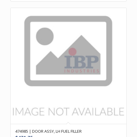
474985 | DOOR ASSY, LH FUEL FILLER