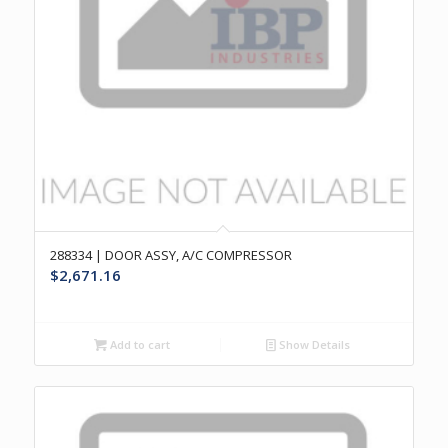
288334 | DOOR ASSY, A/C COMPRESSOR
$
2,671.16
Add to cart
Show Details