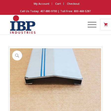
My Account
Cart
Checkout
Call Us Today: 407-880-9700 | Toll Free: 800-468-5287