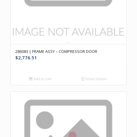
286083 | FRAME ASSY – COMPRESSOR DOOR
$
2,776.51
Add to cart
Show Details