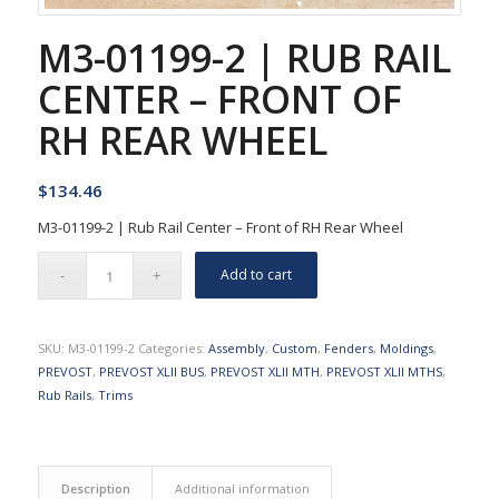
M3-01199-2 | RUB RAIL
CENTER – FRONT OF
RH REAR WHEEL
$
134.46
M3-01199-2 | Rub Rail Center – Front of RH Rear Wheel
Add to cart
SKU:
M3-01199-2
Categories:
Assembly
,
Custom
,
Fenders
,
Moldings
,
PREVOST
,
PREVOST XLII BUS
,
PREVOST XLII MTH
,
PREVOST XLII MTHS
,
Rub Rails
,
Trims
Description
Additional information