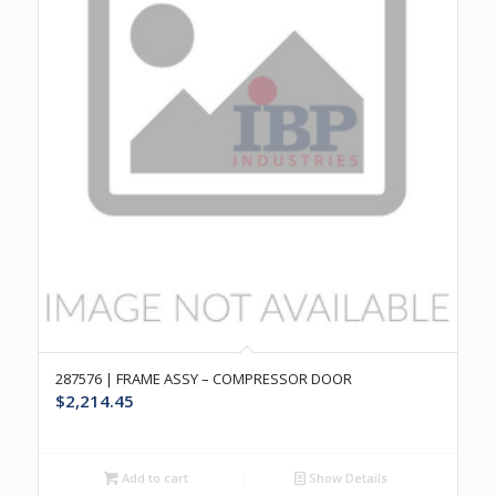
287576 | FRAME ASSY – COMPRESSOR DOOR
$
2,214.45
Add to cart
Show Details