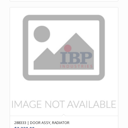
288333 | DOOR ASSY, RADIATOR