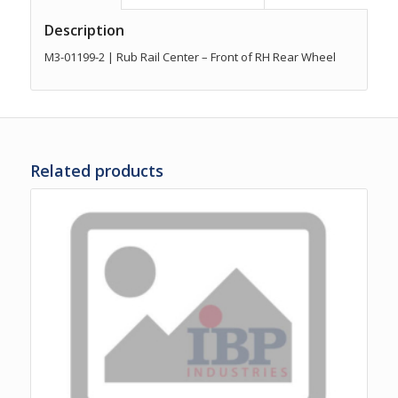
Description
M3-01199-2 | Rub Rail Center – Front of RH Rear Wheel
Related products