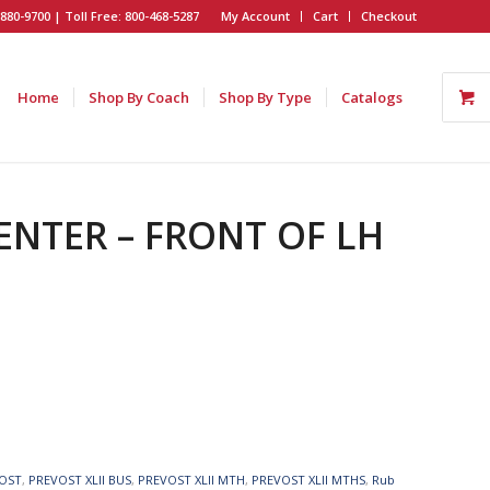
880-9700 | Toll Free: 800-468-5287
My Account
Cart
Checkout
Home
Shop By Coach
Shop By Type
Catalogs
CENTER – FRONT OF LH
OST
,
PREVOST XLII BUS
,
PREVOST XLII MTH
,
PREVOST XLII MTHS
,
Rub