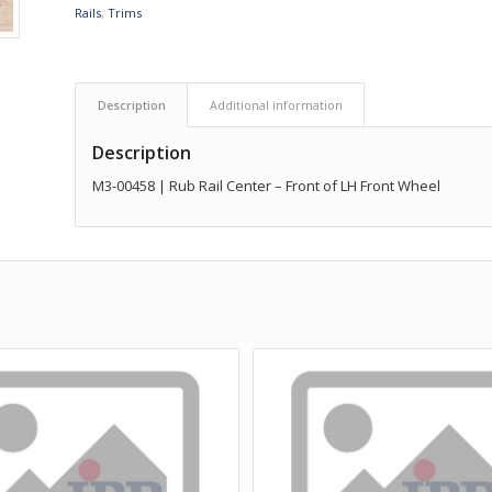
Rails
,
Trims
Description
Additional information
Description
M3-00458 | Rub Rail Center – Front of LH Front Wheel