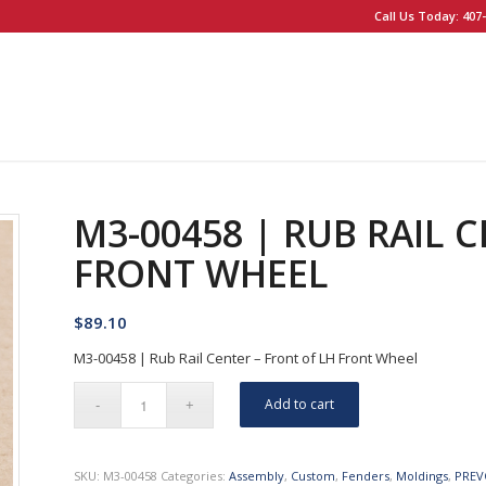
Call Us Today: 407-
M3-00458 | RUB RAIL 
FRONT WHEEL
$
89.10
M3-00458 | Rub Rail Center – Front of LH Front Wheel
Add to cart
SKU:
M3-00458
Categories:
Assembly
,
Custom
,
Fenders
,
Moldings
,
PREV