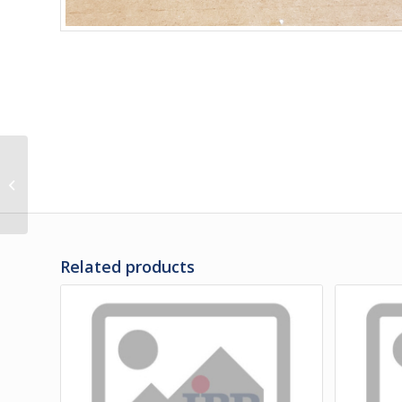
M3-00455 | RUB RAIL
CENTER – FRONT OF RH
FRONT WHEEL
Related products