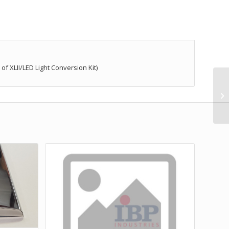
 XLII/LED Light Conversion Kit)