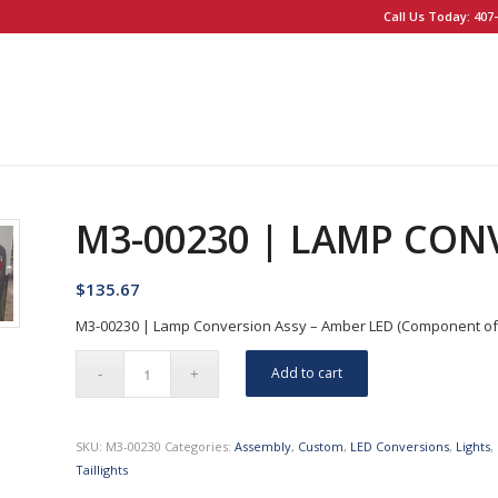
Call Us Today: 407-
M3-00230 | LAMP CON
$
135.67
M3-00230 | Lamp Conversion Assy – Amber LED (Component of XL
Add to cart
SKU:
M3-00230
Categories:
Assembly
,
Custom
,
LED Conversions
,
Lights
,
Taillights