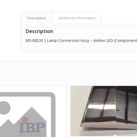
Description
Additional information
Description
M3-00230 | Lamp Conversion Assy – Amber LED (Component of