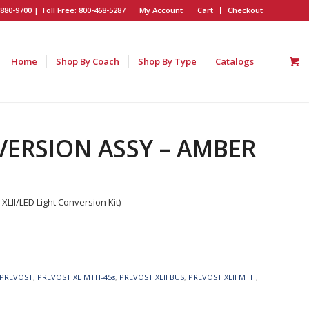
880-9700 | Toll Free: 800-468-5287
My Account
Cart
Checkout
Home
Shop By Coach
Shop By Type
Catalogs
VERSION ASSY – AMBER
II/LED Light Conversion Kit)
PREVOST
,
PREVOST XL MTH-45s
,
PREVOST XLII BUS
,
PREVOST XLII MTH
,