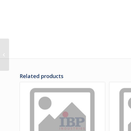
M3-00206 | RUB RAIL
ASSY – POWER CORD
Related products