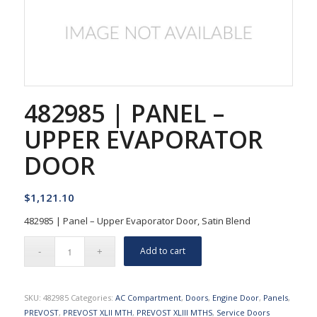
482985 | PANEL –
UPPER EVAPORATOR
DOOR
$
1,121.10
482985 | Panel – Upper Evaporator Door, Satin Blend
Add to cart
SKU:
482985
Categories:
AC Compartment
,
Doors
,
Engine Door
,
Panels
,
PREVOST
,
PREVOST XLII MTH
,
PREVOST XLIII MTHS
,
Service Doors