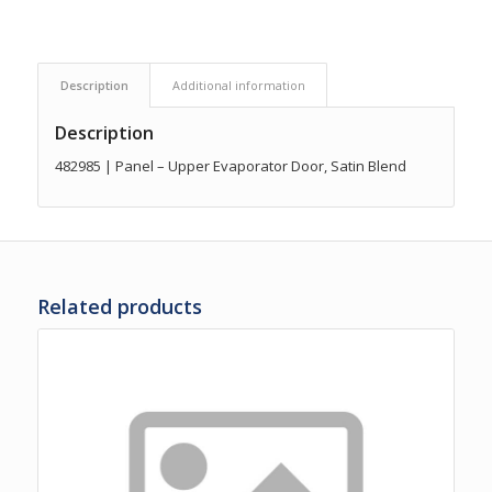
Description
Additional information
Description
482985 | Panel – Upper Evaporator Door, Satin Blend
Related products