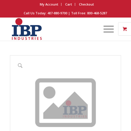
My Account
Cart
Checkout
Call Us Today: 407-880-9700 | Toll Free: 800-468-5287