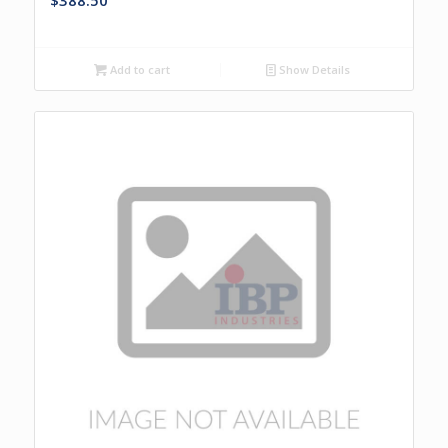
$
388.50
Add to cart
Show Details