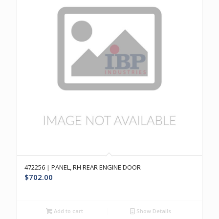
472256 | PANEL, RH REAR ENGINE DOOR
$
702.00
Add to cart
Show Details