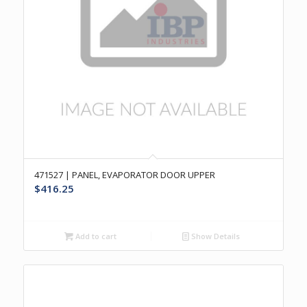
471527 | PANEL, EVAPORATOR DOOR UPPER
$
416.25
Add to cart
Show Details