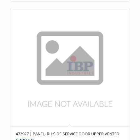
472927 | PANEL- RH SIDE SERVICE DOOR UPPER VENTED