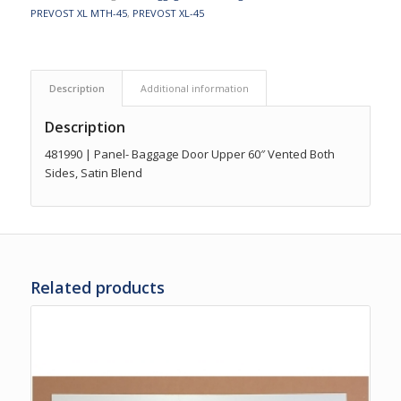
PREVOST XL MTH-45
,
PREVOST XL-45
Description
Additional information
Description
481990 | Panel- Baggage Door Upper 60″ Vented Both
Sides, Satin Blend
Related products