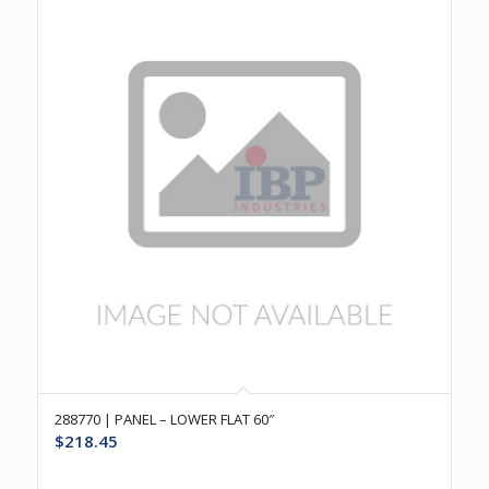
288770 | PANEL – LOWER FLAT 60″
$
218.45