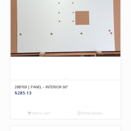
288769 | PANEL – INTERIOR 60″
$
285.13
Add to cart
Show Details