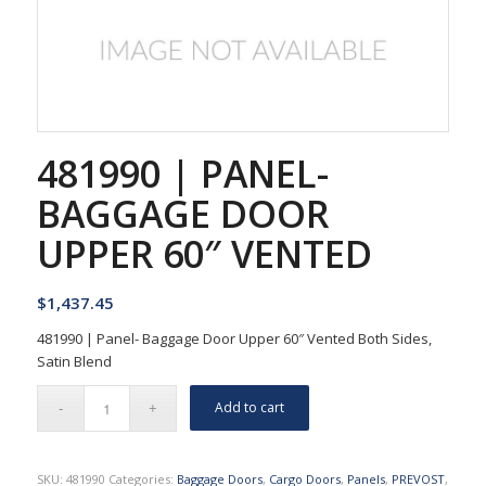
481990 | PANEL-
BAGGAGE DOOR
UPPER 60″ VENTED
$
1,437.45
481990 | Panel- Baggage Door Upper 60″ Vented Both Sides,
Satin Blend
Add to cart
SKU:
481990
Categories:
Baggage Doors
,
Cargo Doors
,
Panels
,
PREVOST
,