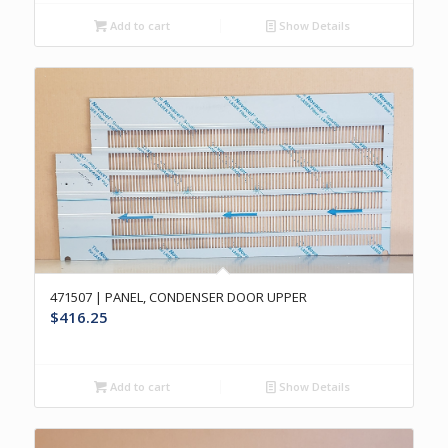
Add to cart
Show Details
471507 | PANEL, CONDENSER DOOR UPPER
$
416.25
Add to cart
Show Details