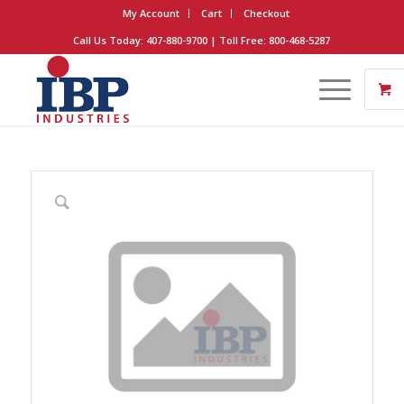
My Account
Cart
Checkout
Call Us Today: 407-880-9700 | Toll Free: 800-468-5287