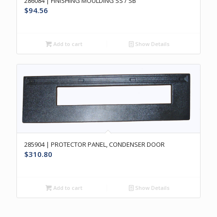
286084 | FINISHING MOULDING SS / SB
$
94.56
Add to cart
Show Details
285904 | PROTECTOR PANEL, CONDENSER DOOR
$
310.80
Add to cart
Show Details