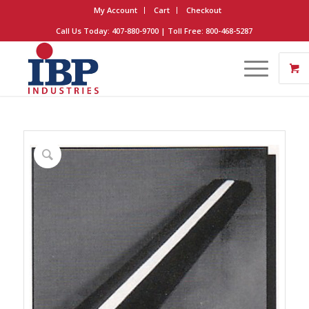
My Account
Cart
Checkout
Call Us Today: 407-880-9700 | Toll Free: 800-468-5287