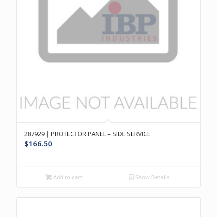
287929 | PROTECTOR PANEL – SIDE SERVICE
$
166.50
Add to cart
Show Details