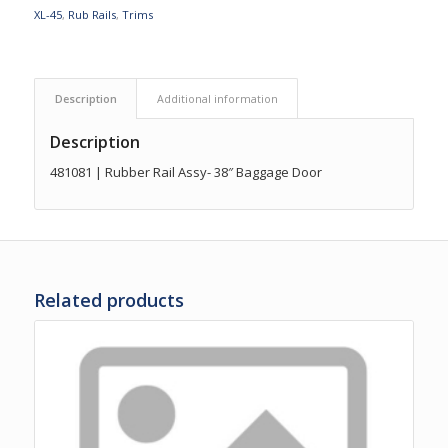
XL-45
,
Rub Rails
,
Trims
Description
Additional information
Description
481081 | Rubber Rail Assy- 38″ Baggage Door
Related products