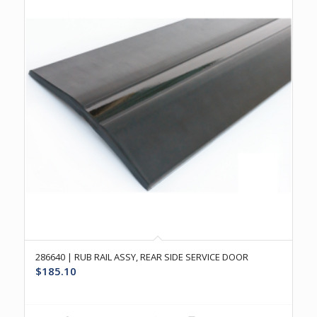
286640 | RUB RAIL ASSY, REAR SIDE SERVICE DOOR
$
185.10