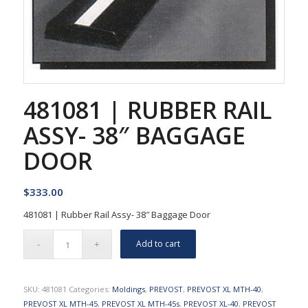
481081 | RUBBER RAIL
ASSY- 38″ BAGGAGE
DOOR
$
333.00
481081 | Rubber Rail Assy- 38″ Baggage Door
Add to cart
SKU:
481081
Categories:
Moldings
,
PREVOST
,
PREVOST XL MTH-40
,
PREVOST XL MTH-45
,
PREVOST XL MTH-45s
,
PREVOST XL-40
,
PREVOST