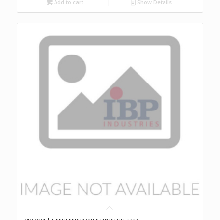
Add to cart
Show Details