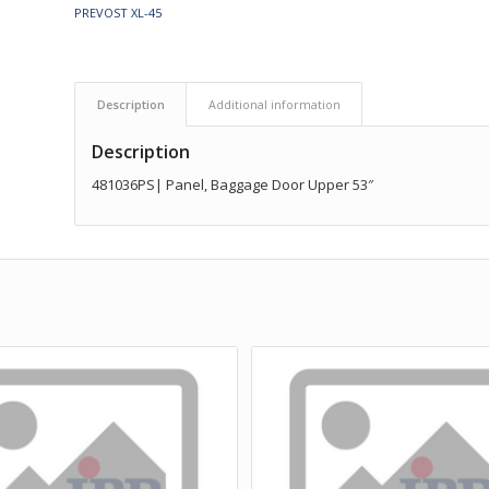
PREVOST XL-45
Description
Additional information
Description
481036PS| Panel, Baggage Door Upper 53″