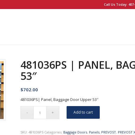
Call Us Today: 407-
481036PS | PANEL, B
53″
$
702.00
481036PS| Panel, Baggage Door Upper 53″
Add to cart
SKU:
481036PS
Categories:
Baggage Doors
,
Panels
,
PREVOST
,
PREVOST 