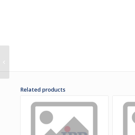
481003PS | PANEL,
BAGGAGE DOOR
LOWER 53″
Related products