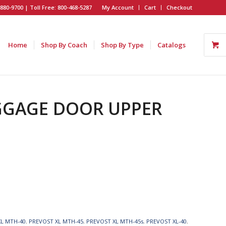
880-9700 | Toll Free: 800-468-5287
My Account
Cart
Checkout
Home
Shop By Coach
Shop By Type
Catalogs
AGGAGE DOOR UPPER
XL MTH-40
,
PREVOST XL MTH-45
,
PREVOST XL MTH-45s
,
PREVOST XL-40
,