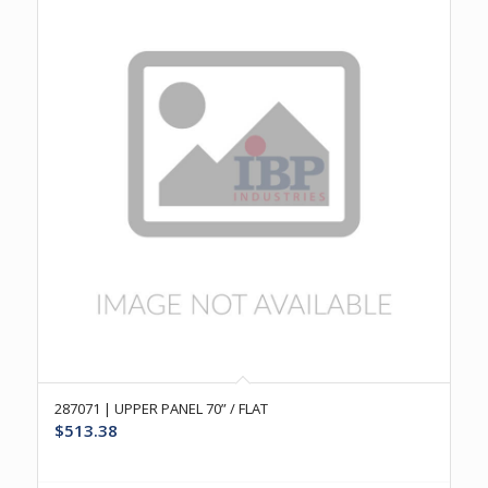
287071 | UPPER PANEL 70” / FLAT
$
513.38