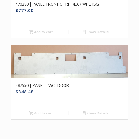
470280 | PANEL, FRONT OF RH REAR WHLHSG
$
777.00
Add to cart
Show Details
287550 | PANEL – WCL DOOR
$
348.48
Add to cart
Show Details