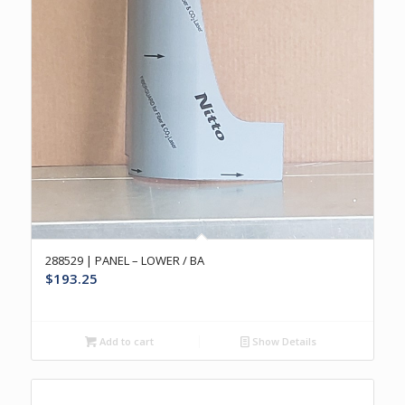
288529 | PANEL – LOWER / BA
$
193.25
Add to cart
Show Details