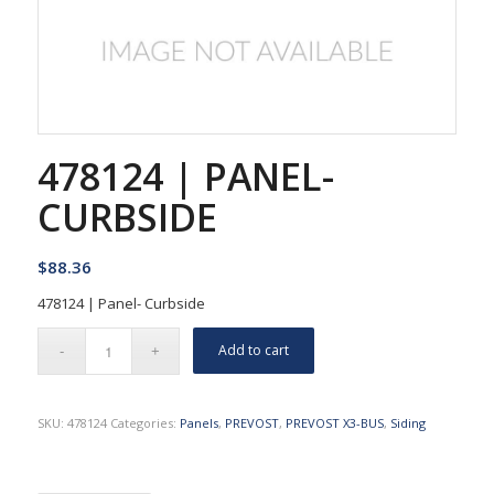
478124 | PANEL-
CURBSIDE
$
88.36
478124 | Panel- Curbside
Add to cart
SKU:
478124
Categories:
Panels
,
PREVOST
,
PREVOST X3-BUS
,
Siding