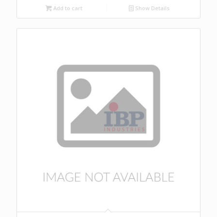
Add to cart
Show Details