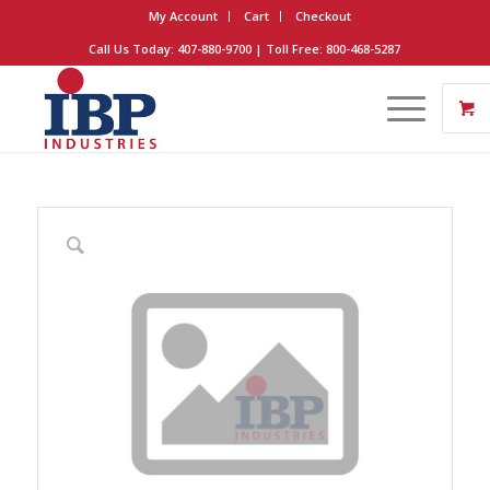
My Account
Cart
Checkout
Call Us Today: 407-880-9700 | Toll Free: 800-468-5287