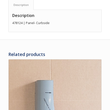
Description
Description
478124 | Panel- Curbside
Related products