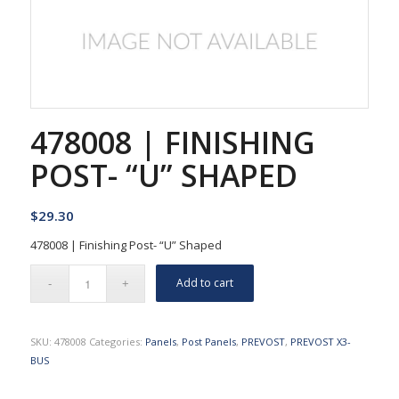
478008 | FINISHING
POST- “U” SHAPED
$
29.30
478008 | Finishing Post- “U” Shaped
Add to cart
SKU:
478008
Categories:
Panels
,
Post Panels
,
PREVOST
,
PREVOST X3-
BUS