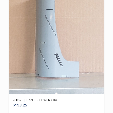
288529 | PANEL – LOWER / BA
$
193.25