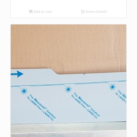
Add to cart
Show Details