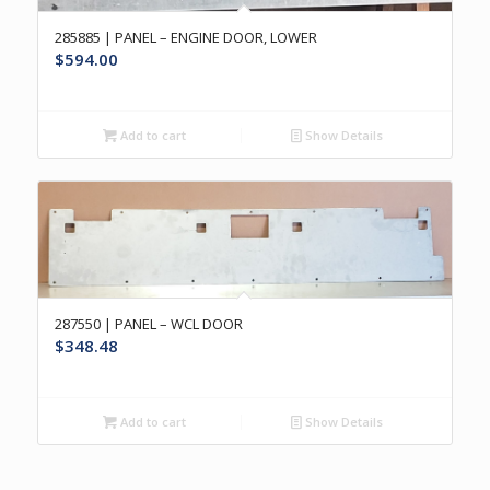
285885 | PANEL – ENGINE DOOR, LOWER
$
594.00
Add to cart
Show Details
287550 | PANEL – WCL DOOR
$
348.48
Add to cart
Show Details