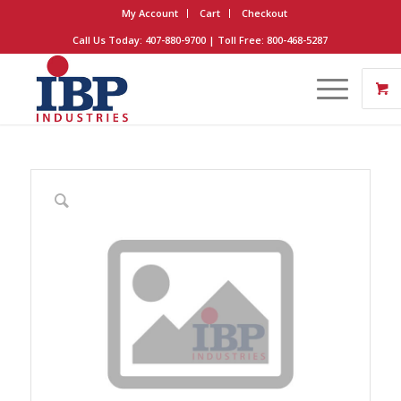
My Account
Cart
Checkout
Call Us Today: 407-880-9700 | Toll Free: 800-468-5287