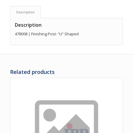
Description
Description
478008 | Finishing Post- “U” Shaped
Related products