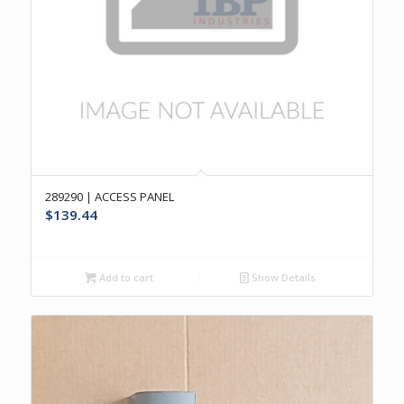
289290 | ACCESS PANEL
$
139.44
Add to cart
Show Details