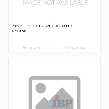
285935 | PANEL, LH ENGINE DOOR UPPER
$
610.50
Add to cart
Show Details