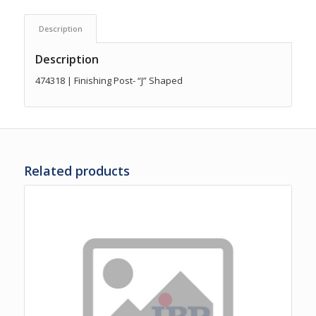
Description
Description
474318 | Finishing Post- “J” Shaped
Related products