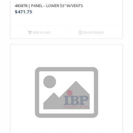
483878 | PANEL – LOWER 53″ W/VENTS
$
471.75
Add to cart
Show Details