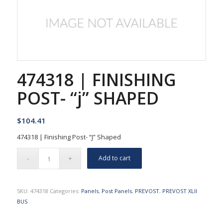
474318 | FINISHING
POST- “j” SHAPED
$
104.41
474318 | Finishing Post- “J” Shaped
Add to cart
SKU:
474318
Categories:
Panels
,
Post Panels
,
PREVOST
,
PREVOST XLII
BUS