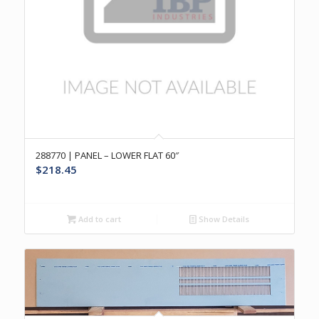
288770 | PANEL – LOWER FLAT 60″
$
218.45
Add to cart
Show Details