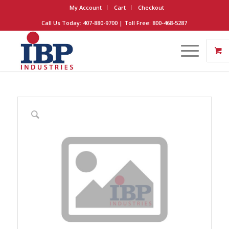
My Account
Cart
Checkout
Call Us Today: 407-880-9700 | Toll Free: 800-468-5287