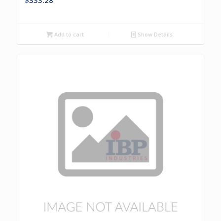
$
333.28
Add to cart
Show Details