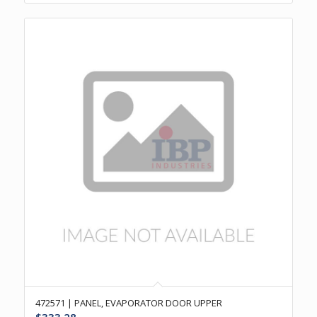
472571 | PANEL, EVAPORATOR DOOR UPPER