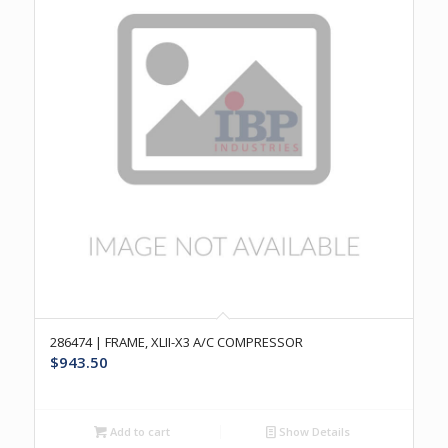
286474 | FRAME, XLII-X3 A/C COMPRESSOR
$
943.50
Add to cart
Show Details