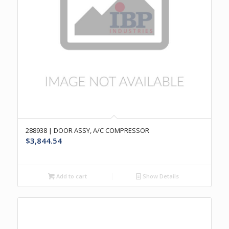
288938 | DOOR ASSY, A/C COMPRESSOR
$
3,844.54
Add to cart
Show Details