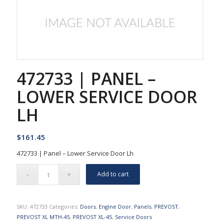
472733 | PANEL –
LOWER SERVICE DOOR
LH
$
161.45
472733 | Panel – Lower Service Door Lh
Add to cart
SKU:
472733
Categories:
Doors
,
Engine Door
,
Panels
,
PREVOST
,
PREVOST XL MTH-45
,
PREVOST XL-45
,
Service Doors