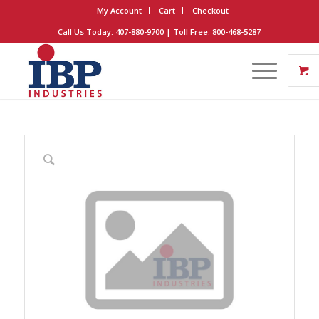
My Account
Cart
Checkout
Call Us Today: 407-880-9700 | Toll Free: 800-468-5287