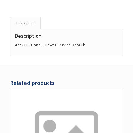
Description
Description
472733 | Panel – Lower Service Door Lh
Related products