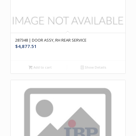
287348 | DOOR ASSY, RH REAR SERVICE
$
4,877.51
Add to cart
Show Details