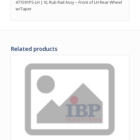
471591PS-LH | XL Rub Rail Assy – Front of LH Rear Wheel
w/Taper
Related products