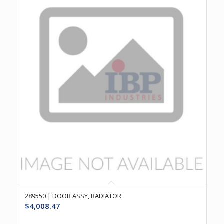
289550 | DOOR ASSY, RADIATOR
$
4,008.47