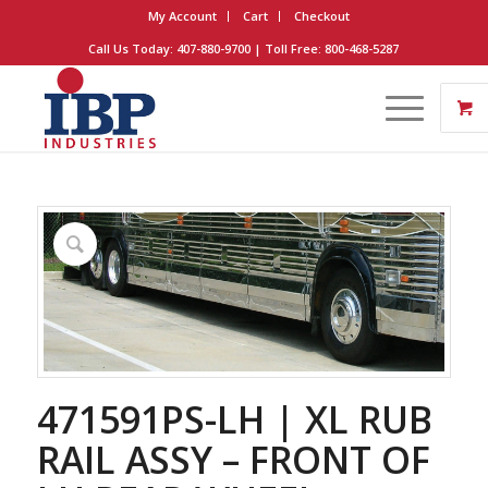
My Account
Cart
Checkout
Call Us Today: 407-880-9700 | Toll Free: 800-468-5287
471591PS-LH | XL RUB
RAIL ASSY – FRONT OF