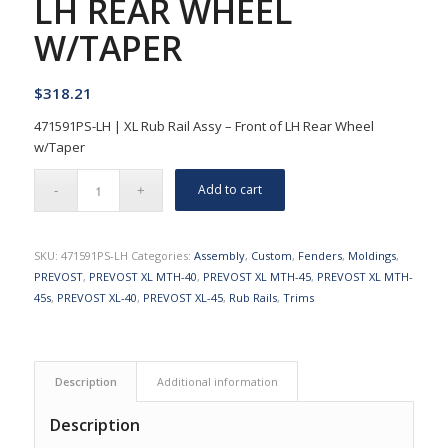
LH REAR WHEEL
W/TAPER
$
318.21
471591PS-LH | XL Rub Rail Assy – Front of LH Rear Wheel
w/Taper
Add to cart
SKU:
471591PS-LH
Categories:
Assembly
,
Custom
,
Fenders
,
Moldings
,
PREVOST
,
PREVOST XL MTH-40
,
PREVOST XL MTH-45
,
PREVOST XL MTH-
45s
,
PREVOST XL-40
,
PREVOST XL-45
,
Rub Rails
,
Trims
Description
Additional information
Description