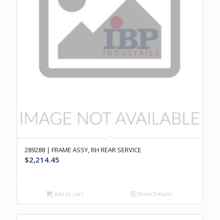
289288 | FRAME ASSY, RH REAR SERVICE
$
2,214.45
Add to cart
Show Details