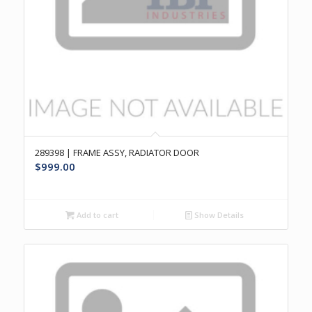
289398 | FRAME ASSY, RADIATOR DOOR
$
999.00
Add to cart
Show Details