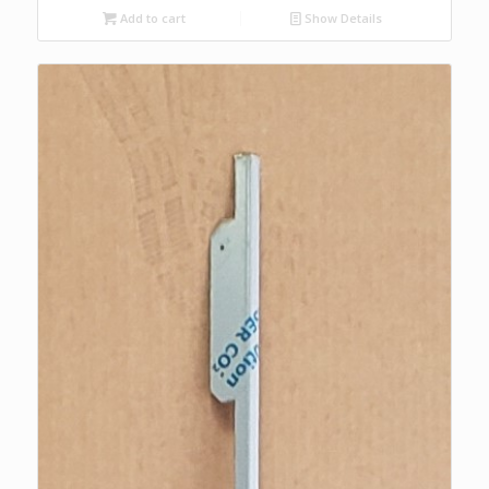
Add to cart
Show Details