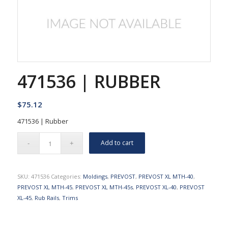
471536 | RUBBER
$
75.12
471536 | Rubber
Add to cart
SKU:
471536
Categories:
Moldings
,
PREVOST
,
PREVOST XL MTH-40
,
PREVOST XL MTH-45
,
PREVOST XL MTH-45s
,
PREVOST XL-40
,
PREVOST
XL-45
,
Rub Rails
,
Trims