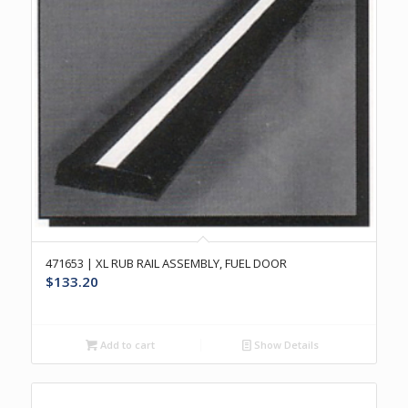
471653 | XL RUB RAIL ASSEMBLY, FUEL DOOR
$
133.20
Add to cart
Show Details