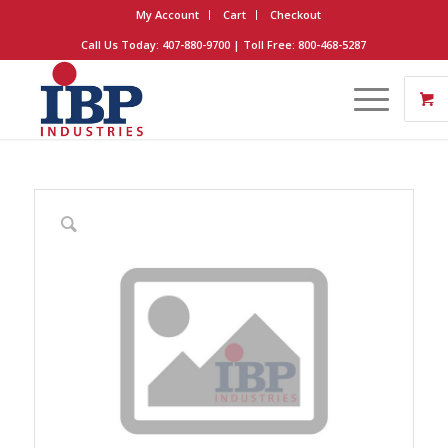
My Account
Cart
Checkout
Call Us Today: 407-880-9700 | Toll Free: 800-468-5287