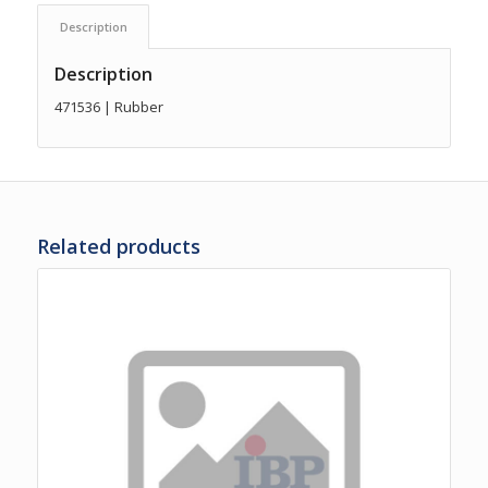
Description
Description
471536 | Rubber
Related products