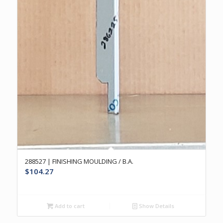
288527 | FINISHING MOULDING / B.A.
$
104.27
Add to cart
Show Details