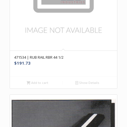
471534 | RUB RAIL RBR 44 1/2
$
191.73
Add to cart
Show Details