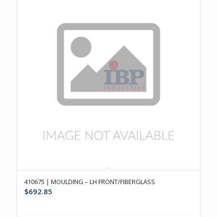
410675 | MOULDING – LH FRONT/FIBERGLASS
$
692.85