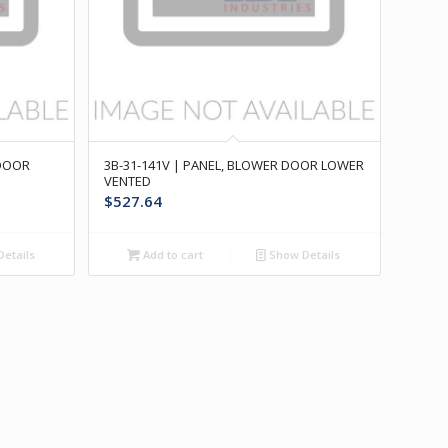
 DOOR
3B-31-141V | PANEL, BLOWER DOOR LOWER
VENTED
$
527.64
etails
Add to cart
Show Details