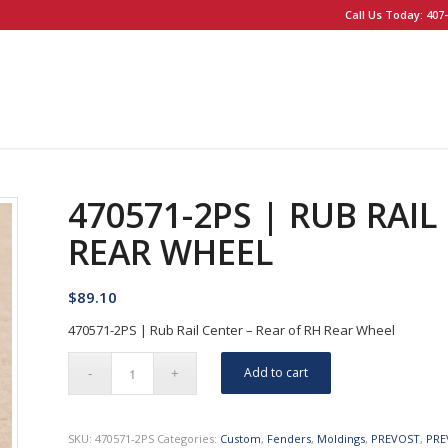
Call Us Today: 407-
470571-2PS | RUB RAIL
REAR WHEEL
$
89.10
470571-2PS | Rub Rail Center – Rear of RH Rear Wheel
Add to cart
SKU:
470571-2PS
Categories:
Custom
,
Fenders
,
Moldings
,
PREVOST
,
PRE