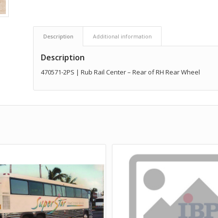
Description
Additional information
Description
470571-2PS | Rub Rail Center – Rear of RH Rear Wheel