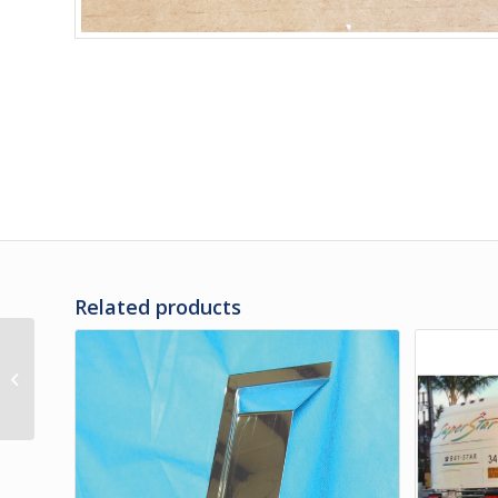
Related products
470570PS | X3 RUB
RAIL ASSY – REAR OF LH
REAR WHEEL