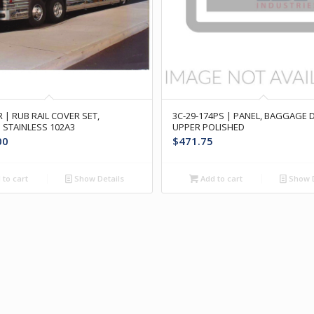
 | RUB RAIL COVER SET,
3C-29-174PS | PANEL, BAGGAGE
 STAINLESS 102A3
UPPER POLISHED
00
$
471.75
to cart
Show Details
Add to cart
Show D