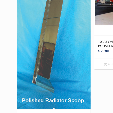
102A3 CVR
POLISHED
$
2,900.
Add 