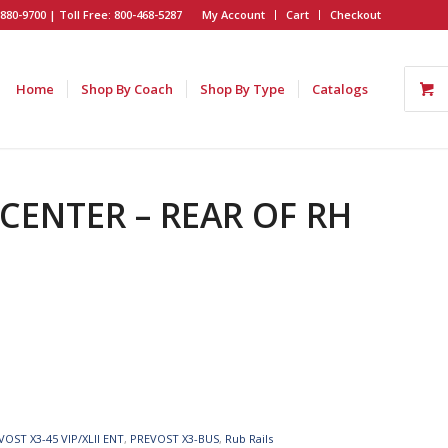
880-9700 | Toll Free: 800-468-5287
My Account
Cart
Checkout
Home
Shop By Coach
Shop By Type
Catalogs
 CENTER – REAR OF RH
VOST X3-45 VIP/XLII ENT
,
PREVOST X3-BUS
,
Rub Rails