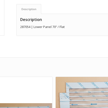
Description
Description
287054 | Lower Panel 70” / Flat