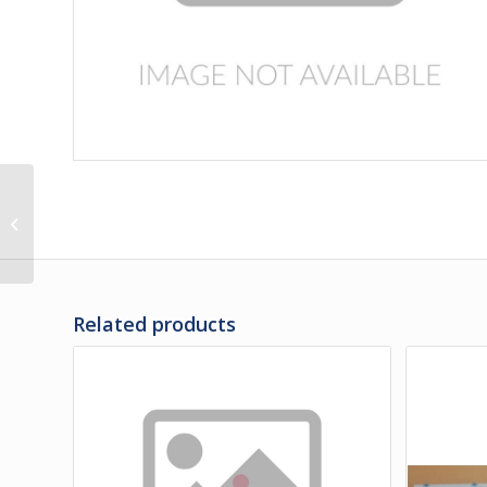
286981 | PANEL-
ENTRANCE DOOR
UPPER / SB
Related products