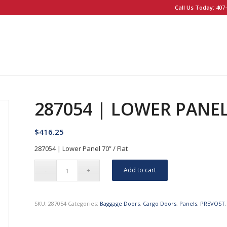
Call Us Today: 407-
287054 | LOWER PANEL 
$
416.25
287054 | Lower Panel 70” / Flat
Add to cart
SKU:
287054
Categories:
Baggage Doors
,
Cargo Doors
,
Panels
,
PREVOST