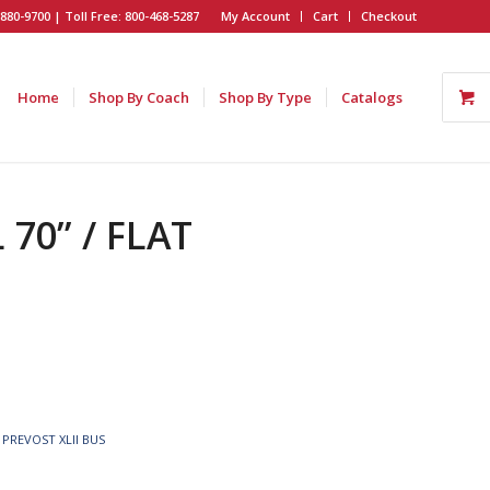
880-9700 | Toll Free: 800-468-5287
My Account
Cart
Checkout
Home
Shop By Coach
Shop By Type
Catalogs
70” / FLAT
,
PREVOST XLII BUS