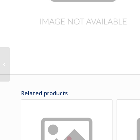
286659 | PIN GUIDE
FOR CONDENSER
DOOR
Related products