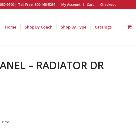
880-9700 | Toll Free: 800-468-5287
My Account
Cart
Checkout
Home
Shop By Coach
Shop By Type
Catalogs
PANEL – RADIATOR DR
,
Trims