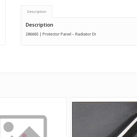
Description
Description
286665 | Protector Panel – Radiator Dr