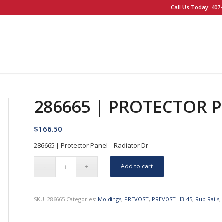
Call Us Today: 407-
286665 | PROTECTOR 
$
166.50
286665 | Protector Panel – Radiator Dr
Add to cart
SKU:
286665
Categories:
Moldings
,
PREVOST
,
PREVOST H3-45
,
Rub Rails