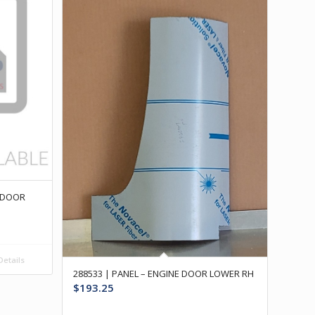
E DOOR
etails
288533 | PANEL – ENGINE DOOR LOWER RH
$
193.25