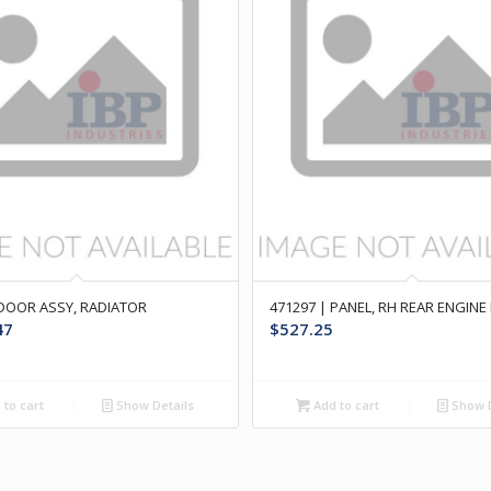
 DOOR ASSY, RADIATOR
471297 | PANEL, RH REAR ENGIN
47
$
527.25
to cart
Show Details
Add to cart
Show D