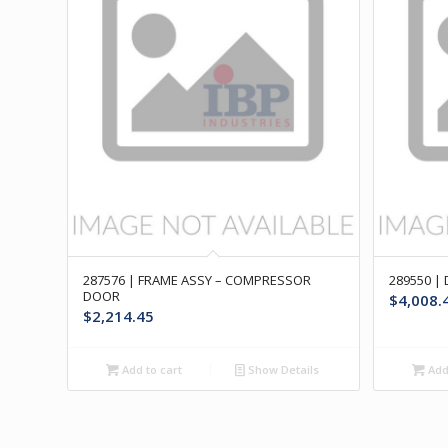
287576 | FRAME ASSY – COMPRESSOR
289550 |
DOOR
$
4,008.
$
2,214.45
Add to cart
Show Details
Add 