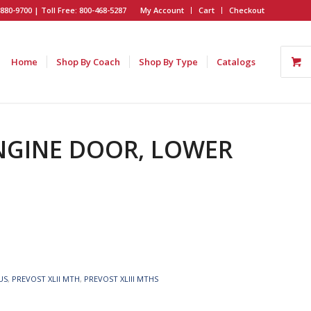
880-9700 | Toll Free: 800-468-5287
My Account
Cart
Checkout
Home
Shop By Coach
Shop By Type
Catalogs
ENGINE DOOR, LOWER
US
,
PREVOST XLII MTH
,
PREVOST XLIII MTHS