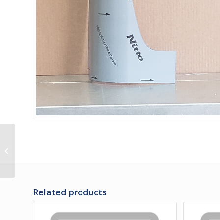
286038 | PANEL –
ELECTRIC DOOR UPPER
/ SB
Related products