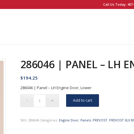
Call Us Today: 407-
286046 | PANEL – LH 
$
194.25
286046 | Panel – LH Engine Door, Lower
Add to cart
SKU:
286046
Categories:
Engine Door
,
Panels
,
PREVOST
,
PREVOST XLII B