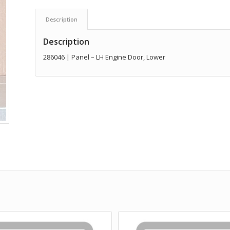
Description
Description
286046 | Panel – LH Engine Door, Lower